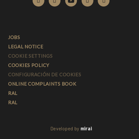
JOBS
LEGAL NOTICE
COOKIE SETTINGS
COOKIES POLICY
CONFIGURACIÓN DE COOKIES
ONLINE COMPLAINTS BOOK
RAL
RAL
Developed by
mirai