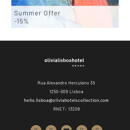
Summer Offer
-15%
Rua Alexandre Herculano 35
1250-009 Lisboa
hello.lisboa@
oliviahotelscollection.com
RNET: 13208