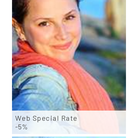
Web Special Rate
-5%