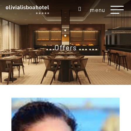
menu
Offers