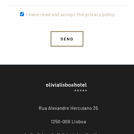
I have read and accept the privacy policy
SEND
Rua Alexandre Herculano 35
1250-009 Lisboa