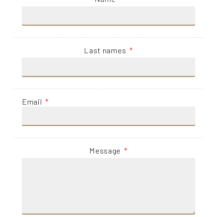
Last names
Email
Message