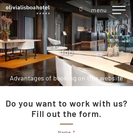
menu
Job
Advantages of booking on this website
Do you want to work with us?
Fill out the form.
Name