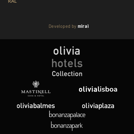
RAL
Developed by
mirai