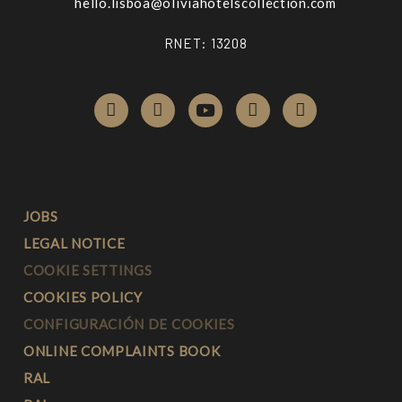
hello.lisboa@
oliviahotelscollection.com
RNET: 13208
JOBS
LEGAL NOTICE
COOKIE SETTINGS
COOKIES POLICY
CONFIGURACIÓN DE COOKIES
ONLINE COMPLAINTS BOOK
RAL